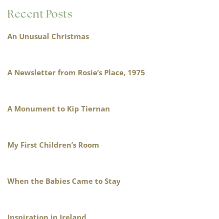
Recent Posts
An Unusual Christmas
A Newsletter from Rosie’s Place, 1975
A Monument to Kip Tiernan
My First Children’s Room
When the Babies Came to Stay
Inspiration in Ireland