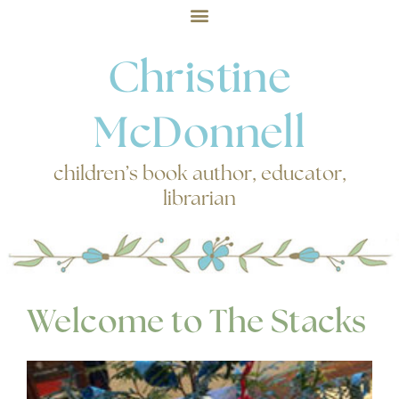
Christine
McDonnell
children’s book author, educator,
librarian
Welcome to The Stacks