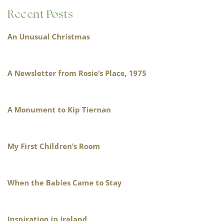
Recent Posts
An Unusual Christmas
A Newsletter from Rosie’s Place, 1975
A Monument to Kip Tiernan
My First Children’s Room
When the Babies Came to Stay
Inspiration in Ireland