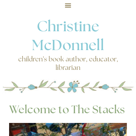
Christine
McDonnell
children’s book author, educator,
librarian
Welcome to The Stacks